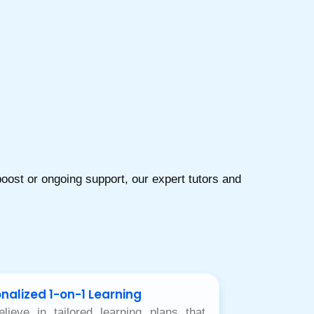
ost or ongoing support, our expert tutors and
nalized 1-on-1 Learning
lieve in tailored learning plans that