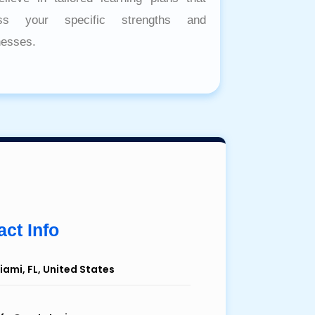
ess your specific strengths and
esses.
ct Info
iami, FL, United States