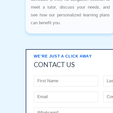
meet a tutor, discuss your needs, and
see how our personalized learning plans
can benefit you.
WE'RE JUST A CLICK AWAY
CONTACT US
N
a
F
L
m
E
i
a
e
r
m
s
E
C
s
t
*
a
W
m
o