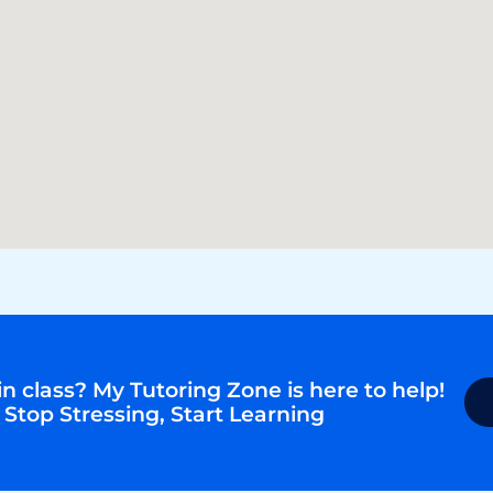
n class? My Tutoring Zone is here to help!
 Stop Stressing, Start Learning