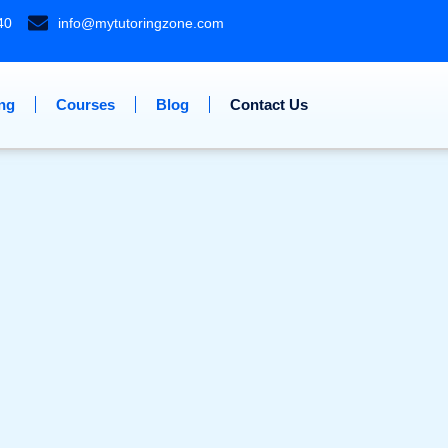
40
info@mytutoringzone.com
ing
Courses
Blog
Contact Us