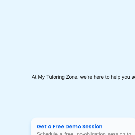
At My Tutoring Zone, we’re here to help you 
Get a Free Demo Session
Schedule a free, no-obligation session to