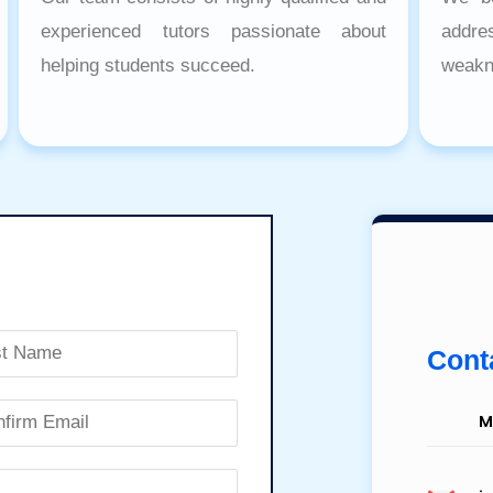
experienced tutors passionate about
addr
helping students succeed.
weakn
Conta
M