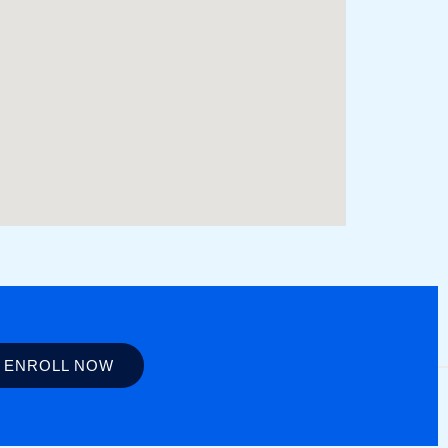
ENROLL NOW