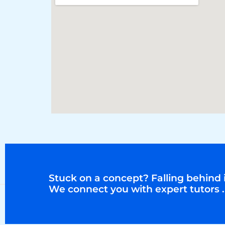
Stuck on a concept? Falling behind i
We connect you with expert tutors .