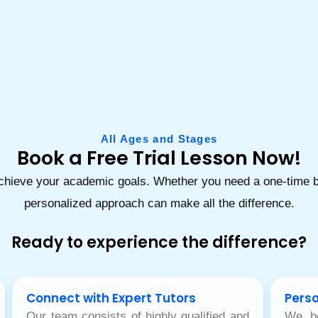
All Ages and Stages
Book a Free Trial Lesson Now!
achieve your academic goals. Whether you need a one-time bo
personalized approach can make all the difference.
Ready to experience the difference?
Connect with Expert Tutors
Perso
Our team consists of highly qualified and
We be